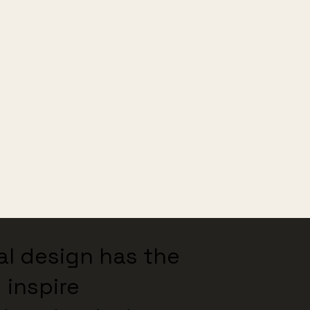
nal design has the
 inspire