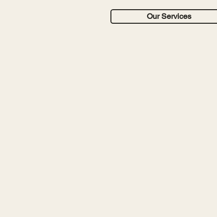
Our Services