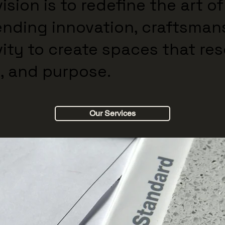
ision is to redefine the art of
ending innovation, craftsman
vity to create spaces that re
, and purpose.
Our Services