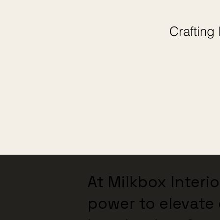
Crafting 
At Milkbox Interi
power to elevate 