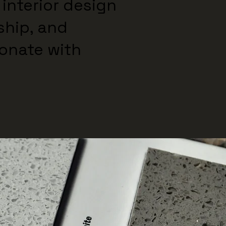
 interior design
ship, and
sonate with