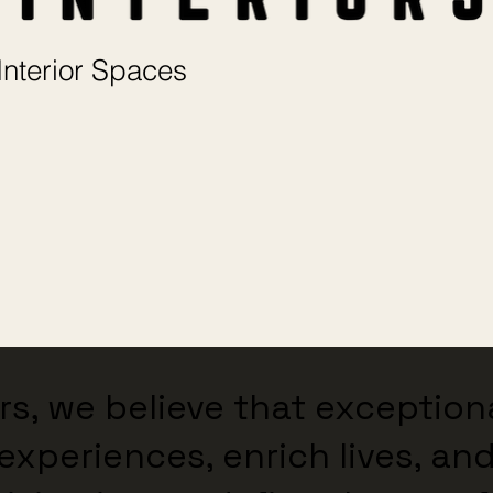
Interior Spaces
ors, we believe that exceptio
experiences, enrich lives, and