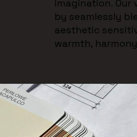
imagination. Our v
by seamlessly bl
aesthetic sensiti
warmth, harmony