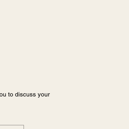
you to discuss your