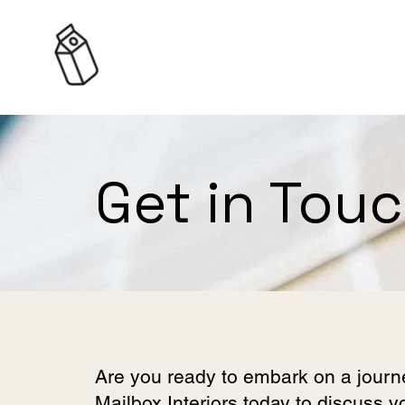
Get in Tou
Are you ready to embark on a journ
Mailbox Interiors today to discuss 