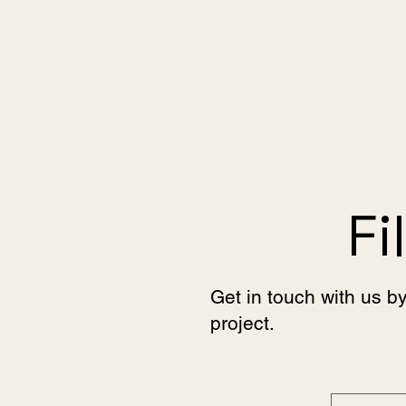
Fi
Get in touch with us by
project.