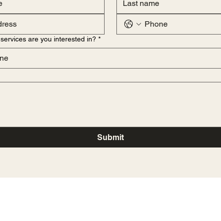
services are you interested in?
*
ne
Submit