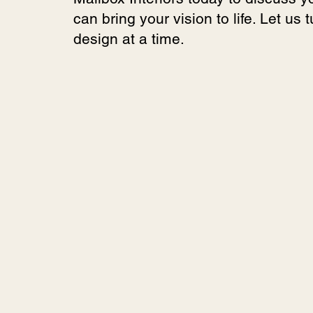
can bring your vision to life. Let us 
design at a time.