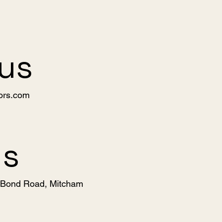
 us
ors.com
us
, Bond Road, Mitcham