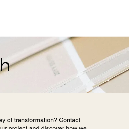
ch
ey of transformation? Contact
your project and discover how we