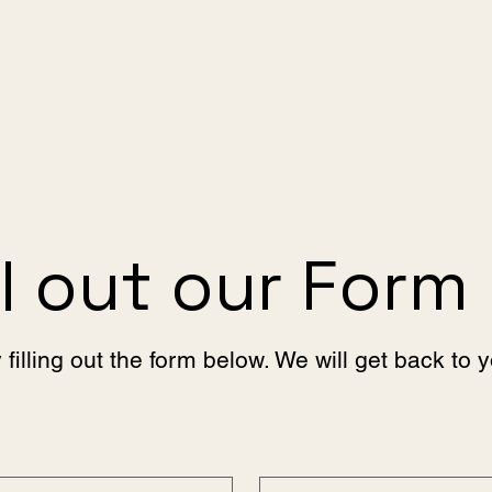
ll out our Form
 filling out the form below. We will get back to 