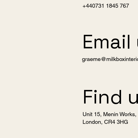
+440731 1845 767
Email
graeme@milkboxinteri
Find 
Unit 15, Menin Works
London, CR4 3HG