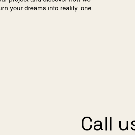
turn your dreams into reality, one
Call u