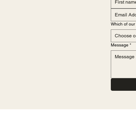
Which of our 
Choose o
Message
*