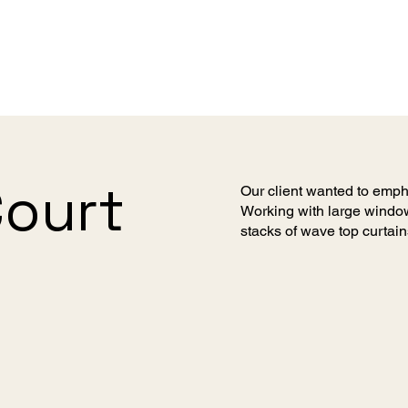
Court
Our client wanted to emph
Working with large window
stacks of wave top curtain