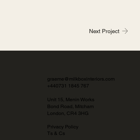
Next Project
graeme@milkboxinteriors.com
+440731 1845 767
Unit 15, Menin Works
Bond Road, Mitcham
London, CR4 3HG
Privacy Policy
Ts & Cs