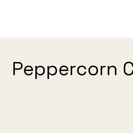
Peppercorn 