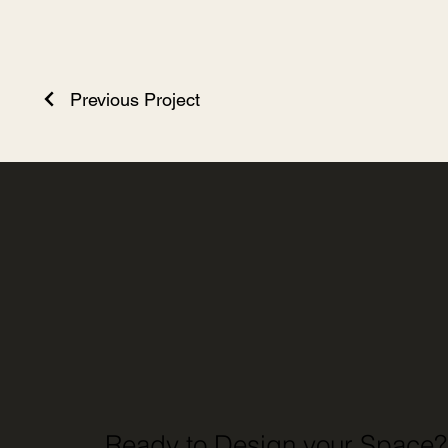
Previous Project
Ready to Design your Space