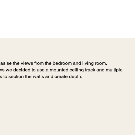
asise the views from the bedroom and living room.
s we decided to use a mounted ceiling track and multiple
s to section the walls and create depth.